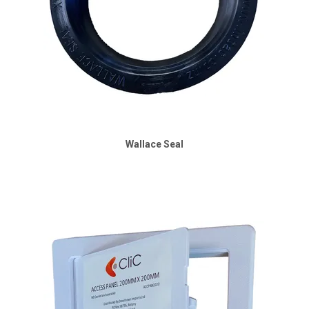
Wallace Seal