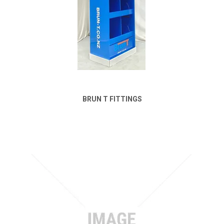
BRUN T FITTINGS