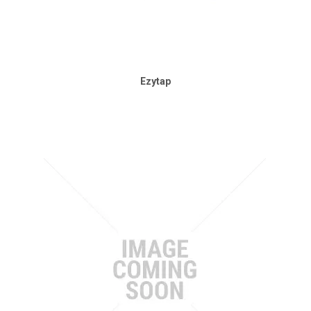
Ezytap