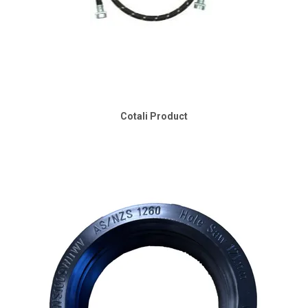
Cotali Product