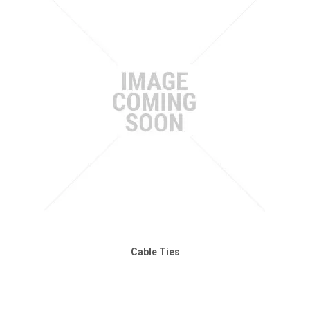
Cable Ties