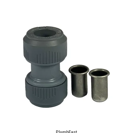
PlumbFast