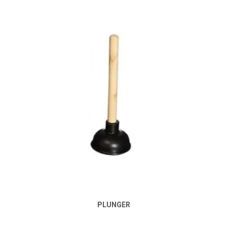
PLUNGER