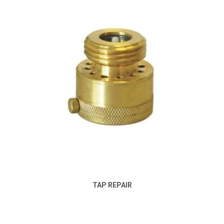
TAP REPAIR