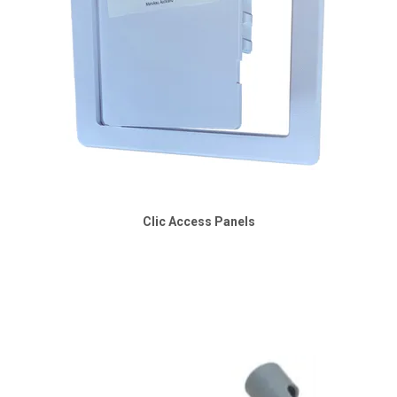
Clic Access Panels