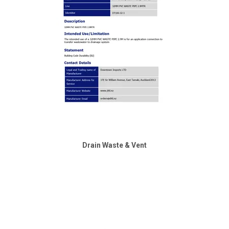
Drain Waste & Vent