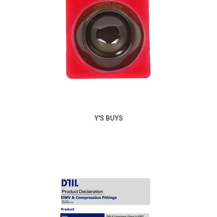
Y'S BUYS