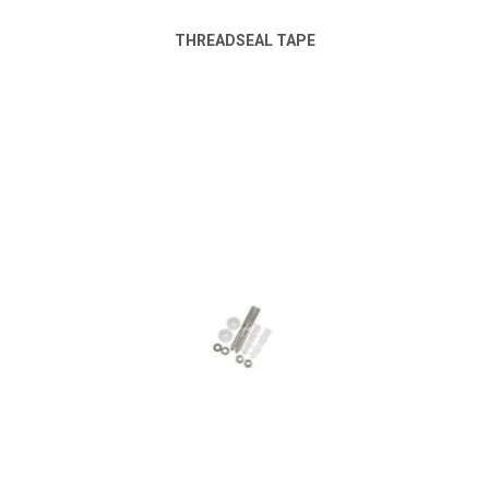
THREADSEAL TAPE