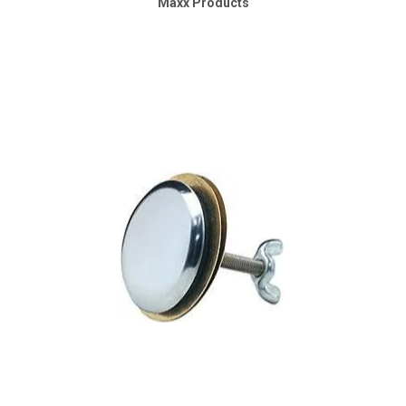
Maxx Products