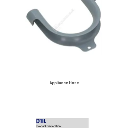
Appliance Hose