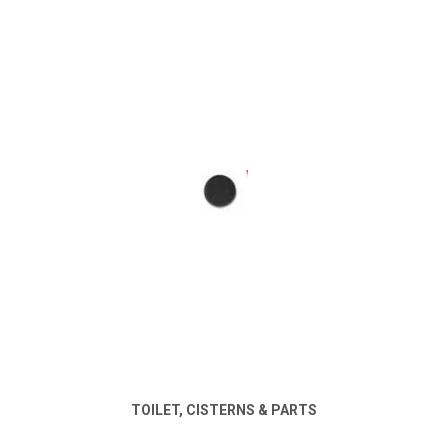
TOILET, CISTERNS & PARTS