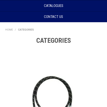
CATALOGUES
CONTACT US
HOME
/
CATEGORIES
CATEGORIES