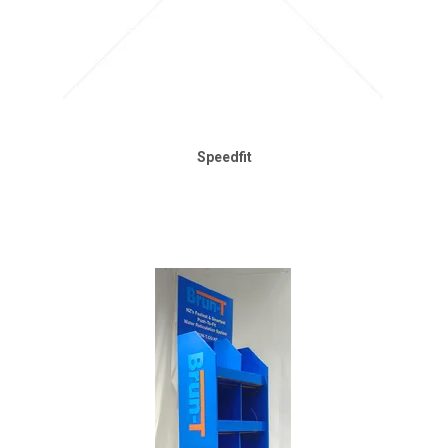
Speedfit