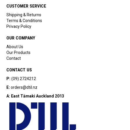
CUSTOMER SERVICE
Shipping & Returns
Terms & Conditions
Privacy Policy
OUR COMPANY
About Us
Our Products
Contact
CONTACT US
P:
(09) 2724212
E:
orders@dtil.nz
A:
East Tāmaki
Auckland 2013