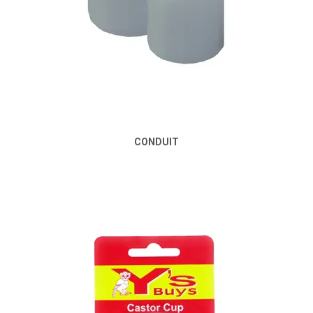
CONDUIT