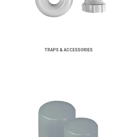
TRAPS & ACCESSORIES