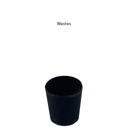
Wastes