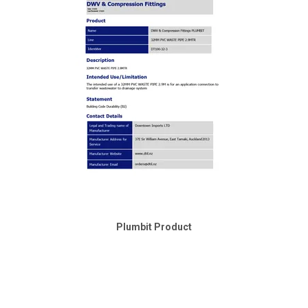
Plumbit Product