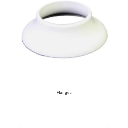
Flanges