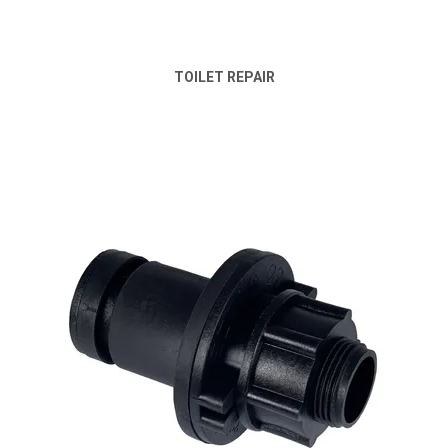
TOILET REPAIR