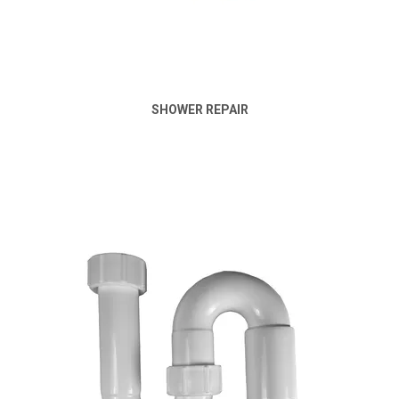
SHOWER REPAIR