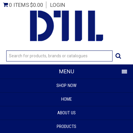
0 ITEMS
$0.00
LOGIN
MENU
SHOP NOW
HOME
ABOUT US
PRODUCTS