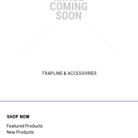
TRAPLINE & ACCESSORIES
SHOP NOW
Featured Products
New Products