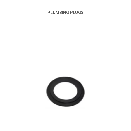
PLUMBING PLUGS