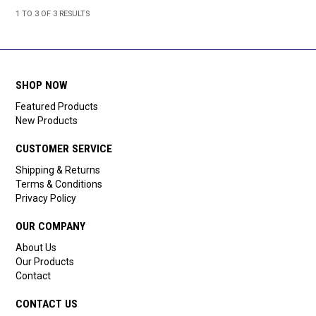
1
TO
3
OF
3
RESULTS
SHOP NOW
Featured Products
New Products
CUSTOMER SERVICE
Shipping & Returns
Terms & Conditions
Privacy Policy
OUR COMPANY
About Us
Our Products
Contact
CONTACT US