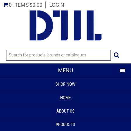
0 ITEMS
$0.00
LOGIN
MENU
SHOP NOW
HOME
ABOUT US
PRODUCTS