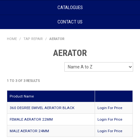
CATALOGUES
CONTACT US
HOME
/
TAP REPAIR
/
AERATOR
AERATOR
1
TO
3
OF
3
RESULTS
Product Name
360 DEGREE SWIVEL AERATOR BLACK
Login For Price
FEMALE AERATOR 22MM
Login For Price
MALE AERATOR 24MM
Login For Price