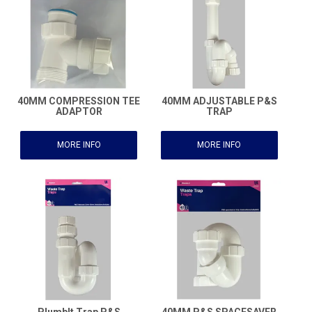
40MM COMPRESSION TEE
40MM ADJUSTABLE P&S
ADAPTOR
TRAP
MORE INFO
MORE INFO
PlumbIt Trap P&S
40MM P&S SPACESAVER