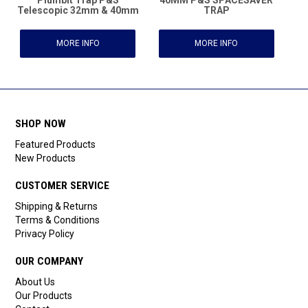
Telescopic 32mm & 40mm
TRAP
MORE INFO
MORE INFO
SHOP NOW
Featured Products
New Products
CUSTOMER SERVICE
Shipping & Returns
Terms & Conditions
Privacy Policy
OUR COMPANY
About Us
Our Products