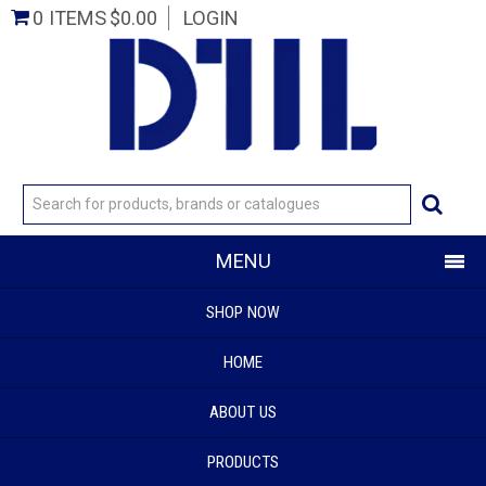
0 ITEMS
$0.00
LOGIN
MENU
SHOP NOW
HOME
ABOUT US
PRODUCTS