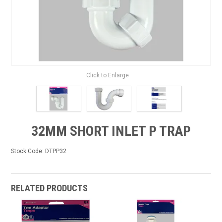
Click to Enlarge
32MM SHORT INLET P TRAP
Stock Code:
DTPP32
RELATED PRODUCTS