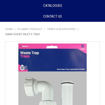
CATALOGUES
CONTACT US
HOME
/
PLUMBIT PRODUCT
/
TRAPS & ACCESSORIES
/
32MM SHORT INLET P TRAP