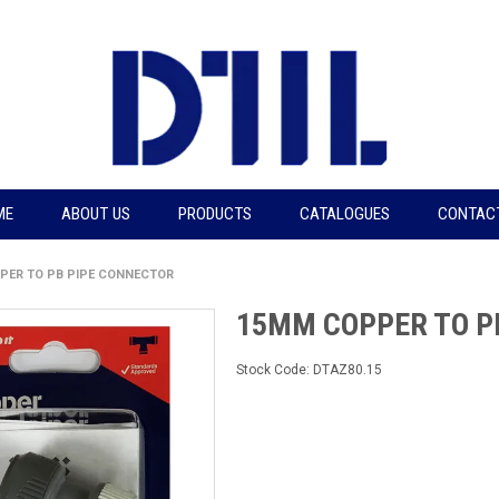
ME
ABOUT US
PRODUCTS
CATALOGUES
CONTAC
PER TO PB PIPE CONNECTOR
15MM COPPER TO P
Stock Code:
DTAZ80.15