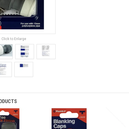
Click to Enlarge
RODUCTS