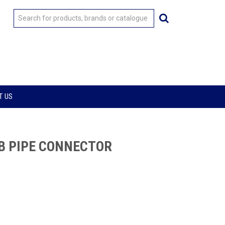
T US
B PIPE CONNECTOR