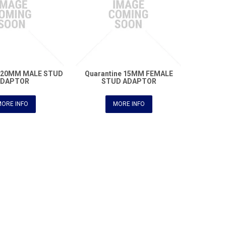
e 20MM MALE STUD
Quarantine 15MM FEMALE
ADAPTOR
STUD ADAPTOR
ORE INFO
MORE INFO