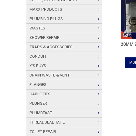
MAXX PRODUCTS
PLUMBING PLUGS
WASTES
SHOWER REPAIR
20MM 
TRAPS & ACCESSORIES
CONDUIT
MOR
Y'S BUYS
DRAIN WASTE & VENT
FLANGES
CABLE TIES
PLUNGER
PLUMBFAST
THREADSEAL TAPE
TOILET REPAIR