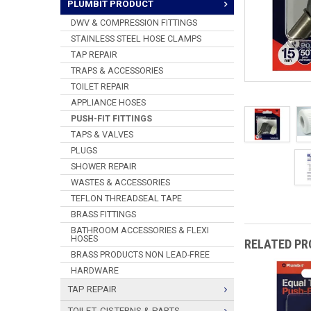
PLUMBIT PRODUCT
DWV & COMPRESSION FITTINGS
STAINLESS STEEL HOSE CLAMPS
TAP REPAIR
TRAPS & ACCESSORIES
TOILET REPAIR
APPLIANCE HOSES
PUSH-FIT FITTINGS
TAPS & VALVES
PLUGS
SHOWER REPAIR
WASTES & ACCESSORIES
TEFLON THREADSEAL TAPE
BRASS FITTINGS
BATHROOM ACCESSORIES & FLEXI
HOSES
RELATED P
BRASS PRODUCTS NON LEAD-FREE
HARDWARE
TAP REPAIR
TOILET, CISTERNS & PARTS