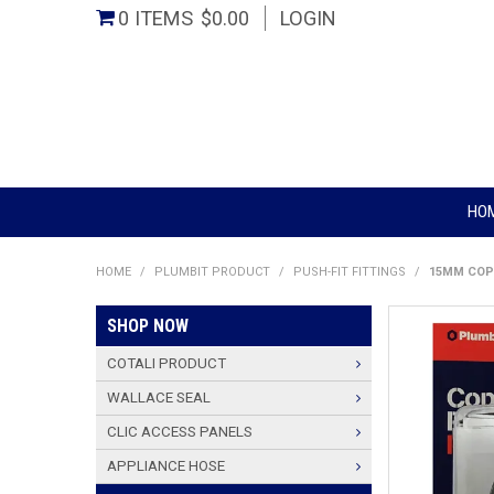
0 ITEMS
$0.00
LOGIN
HO
HOME
/
PLUMBIT PRODUCT
/
PUSH-FIT FITTINGS
/
15MM COP
SHOP NOW
COTALI PRODUCT
WALLACE SEAL
CLIC ACCESS PANELS
APPLIANCE HOSE