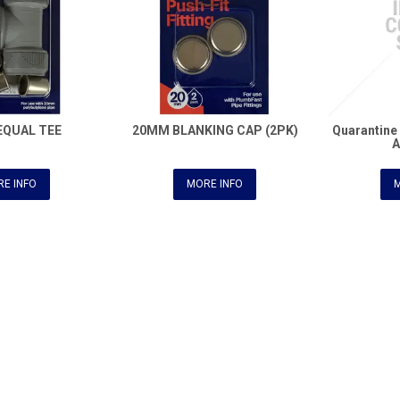
EQUAL TEE
20MM BLANKING CAP (2PK)
Quarantin
E INFO
MORE INFO
M