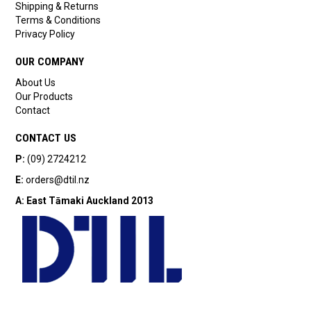
Shipping & Returns
Terms & Conditions
Privacy Policy
OUR COMPANY
About Us
Our Products
Contact
CONTACT US
P:
(09) 2724212
E:
orders@dtil.nz
A:
East Tāmaki
Auckland 2013