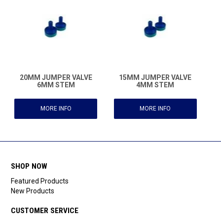
20MM JUMPER VALVE
15MM JUMPER VALVE
6MM STEM
4MM STEM
MORE INFO
MORE INFO
SHOP NOW
Featured Products
New Products
CUSTOMER SERVICE