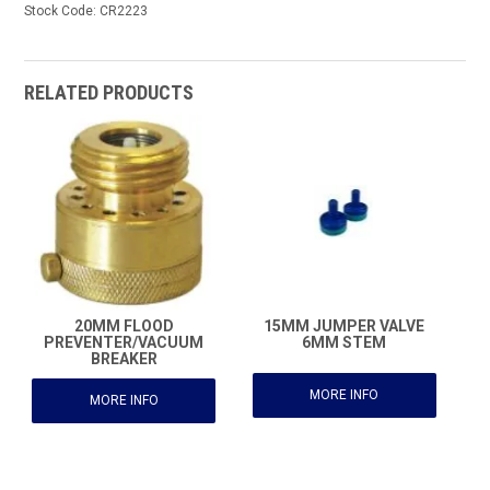
Stock Code:
CR2223
RELATED PRODUCTS
20MM FLOOD
15MM JUMPER VALVE
PREVENTER/VACUUM
6MM STEM
BREAKER
MORE INFO
MORE INFO