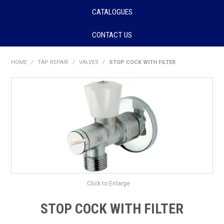
CATALOGUES
CONTACT US
HOME
/
TAP REPAIR
/
VALVES
/
STOP COCK WITH FILTER
Click to Enlarge
STOP COCK WITH FILTER