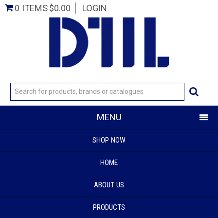
0 ITEMS
$0.00
LOGIN
MENU
SHOP NOW
HOME
ABOUT US
PRODUCTS